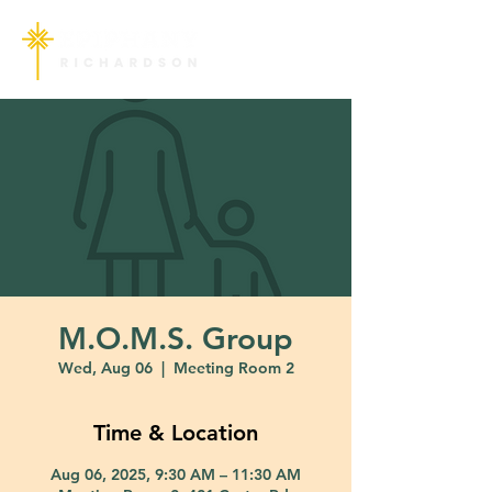
M.O.M.S. Group
Wed, Aug 06
  |  
Meeting Room 2
Time & Location
Aug 06, 2025, 9:30 AM – 11:30 AM