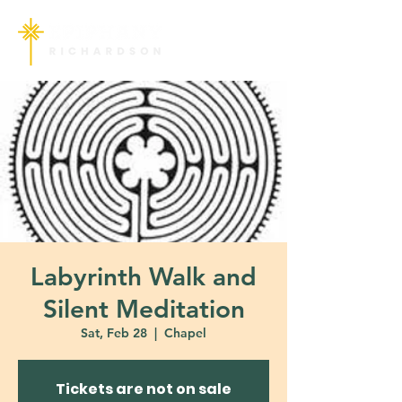
Labyrinth Walk and
Silent Meditation
Sat, Feb 28
  |  
Chapel
Tickets are not on sale