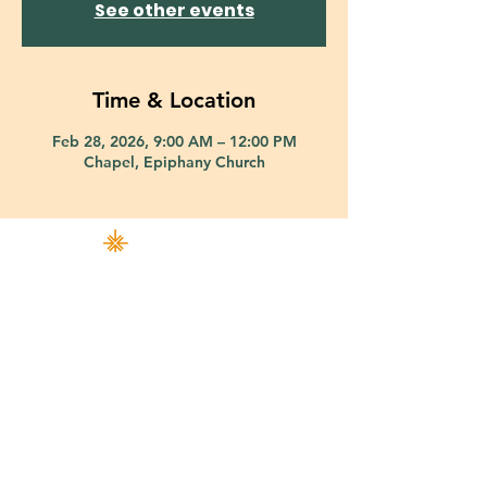
See other events
Time & Location
Feb 28, 2026, 9:00 AM – 12:00 PM
Chapel, Epiphany Church
421 Custer Road Richardson, TX 75080 |
info@epiphany-richardson.org
| Tel:
972-690-0095
Church Office Hours: Mon - Thu: 9am-4pm
In case of an emergency, please contact Fr. Terry Reisner directly at
469-230-0755
.