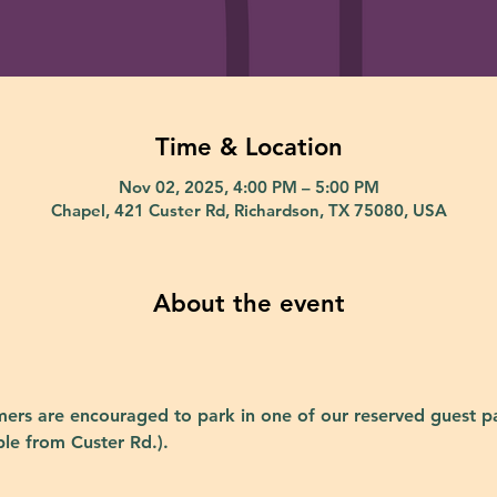
Time & Location
Nov 02, 2025, 4:00 PM – 5:00 PM
Chapel, 421 Custer Rd, Richardson, TX 75080, USA
About the event
ers are encouraged to park in one of our reserved guest pa
ble from Custer Rd.).