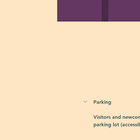
Parking
Visitors and newcom
parking lot (accessi