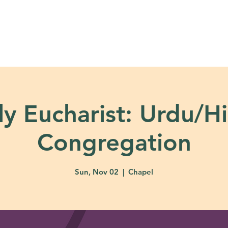
About
Ministries
Calendar + Event
y Eucharist: Urdu/H
Congregation
Sun, Nov 02
  |  
Chapel