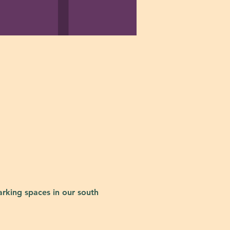
rking spaces in our south 