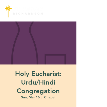
Holy Eucharist:
Urdu/Hindi
Congregation
Sun, Mar 16
  |  
Chapel