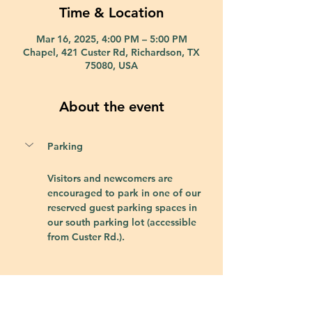
Time & Location
Mar 16, 2025, 4:00 PM – 5:00 PM
Chapel, 421 Custer Rd, Richardson, TX
75080, USA
About the event
Parking
Visitors and newcomers are 
encouraged to park in one of our 
reserved guest parking spaces in 
our south parking lot (accessible 
from Custer Rd.).