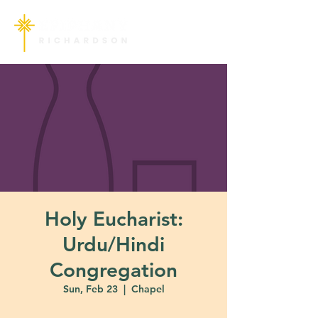
Holy Eucharist:
Urdu/Hindi
Congregation
Sun, Feb 23
  |  
Chapel