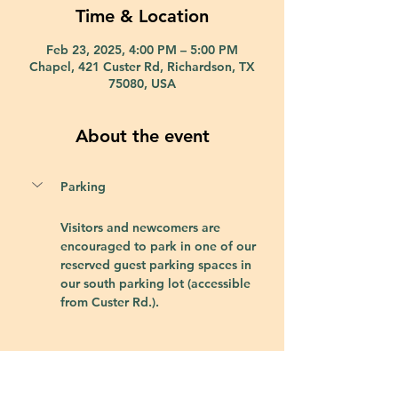
Time & Location
Feb 23, 2025, 4:00 PM – 5:00 PM
Chapel, 421 Custer Rd, Richardson, TX
75080, USA
About the event
Parking
Visitors and newcomers are 
encouraged to park in one of our 
reserved guest parking spaces in 
our south parking lot (accessible 
from Custer Rd.).