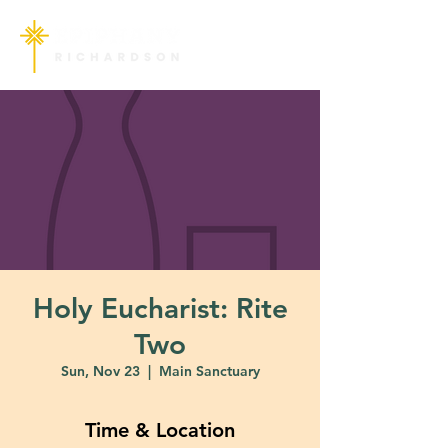
Holy Eucharist: Rite
Two
Sun, Nov 23
  |  
Main Sanctuary
Time & Location