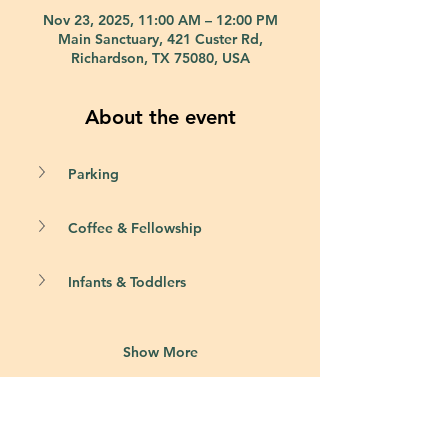
Nov 23, 2025, 11:00 AM – 12:00 PM
Main Sanctuary, 421 Custer Rd,
Richardson, TX 75080, USA
About the event
Parking
Coffee & Fellowship
Infants & Toddlers
Show More