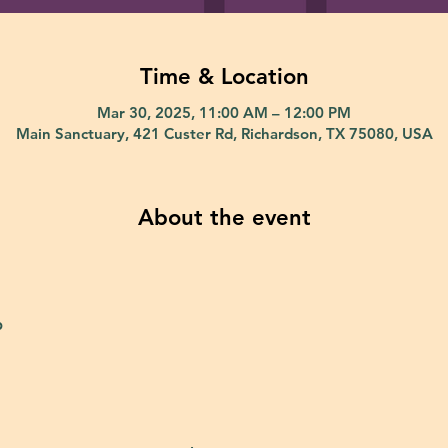
Time & Location
Mar 30, 2025, 11:00 AM – 12:00 PM
Main Sanctuary, 421 Custer Rd, Richardson, TX 75080, USA
About the event
p