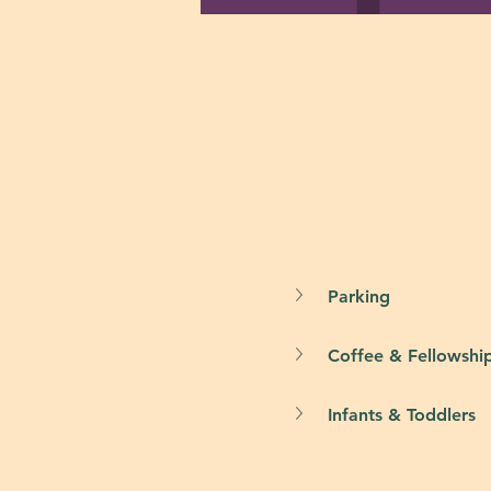
Parking
Coffee & Fellowshi
Infants & Toddlers