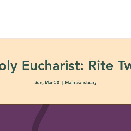
About
Ministries
Calendar + Event
oly Eucharist: Rite T
Sun, Mar 30
  |  
Main Sanctuary