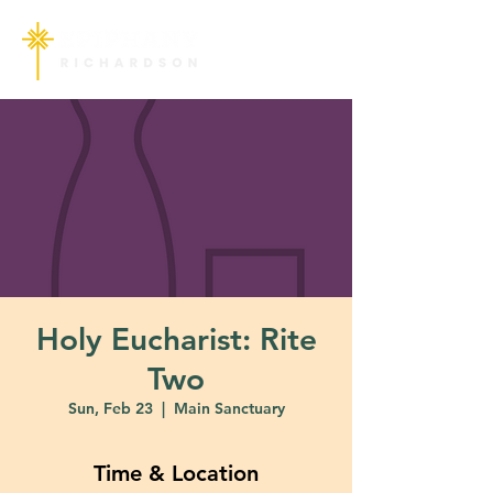
Holy Eucharist: Rite
Two
Sun, Feb 23
  |  
Main Sanctuary
Time & Location