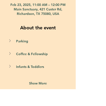
Feb 23, 2025, 11:00 AM – 12:00 PM
Main Sanctuary, 421 Custer Rd,
Richardson, TX 75080, USA
About the event
Parking
Coffee & Fellowship
Infants & Toddlers
Show More