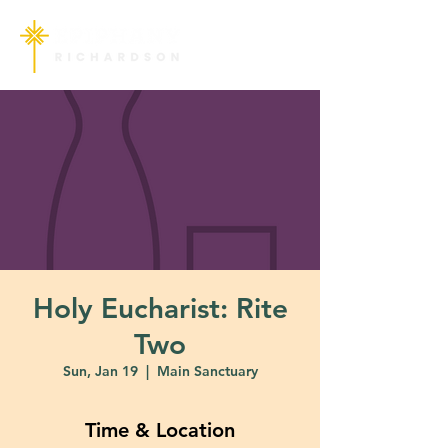
Holy Eucharist: Rite
Two
Sun, Jan 19
  |  
Main Sanctuary
Time & Location