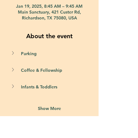
Jan 19, 2025, 8:45 AM – 9:45 AM
Main Sanctuary, 421 Custer Rd,
Richardson, TX 75080, USA
About the event
Parking
Coffee & Fellowship
Infants & Toddlers
Show More