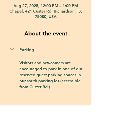
Aug 27, 2025, 12:00 PM – 1:00 PM
Chapel, 421 Custer Rd, Richardson, TX
75080, USA
About the event
Parking
Visitors and newcomers are 
encouraged to park in one of our 
reserved guest parking spaces in 
our south parking lot (accessible 
from Custer Rd.).