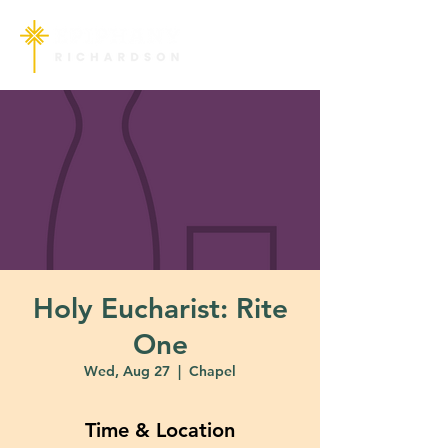
Holy Eucharist: Rite
One
Wed, Aug 27
  |  
Chapel
Time & Location