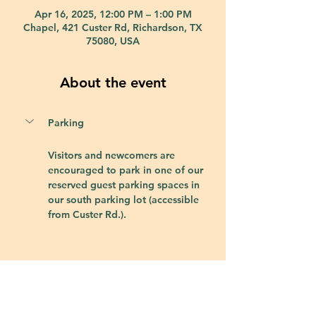
Apr 16, 2025, 12:00 PM – 1:00 PM
Chapel, 421 Custer Rd, Richardson, TX
75080, USA
About the event
Parking
Visitors and newcomers are 
encouraged to park in one of our 
reserved guest parking spaces in 
our south parking lot (accessible 
from Custer Rd.).