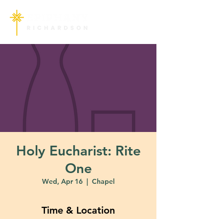
Holy Eucharist: Rite
One
Wed, Apr 16
  |  
Chapel
Time & Location