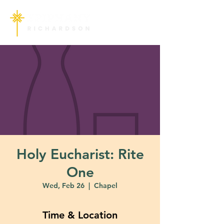
Holy Eucharist: Rite
One
Wed, Feb 26
  |  
Chapel
Time & Location