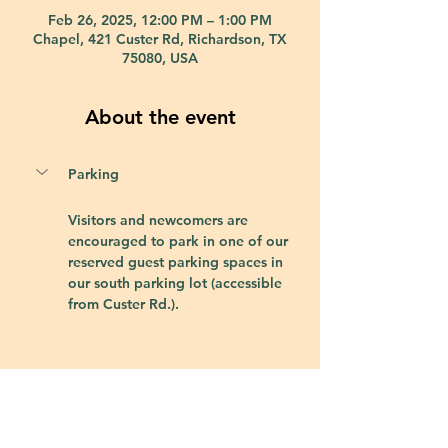
Feb 26, 2025, 12:00 PM – 1:00 PM
Chapel, 421 Custer Rd, Richardson, TX
75080, USA
About the event
Parking
Visitors and newcomers are 
encouraged to park in one of our 
reserved guest parking spaces in 
our south parking lot (accessible 
from Custer Rd.).