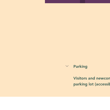
Parking
Visitors and newcom
parking lot (accessi