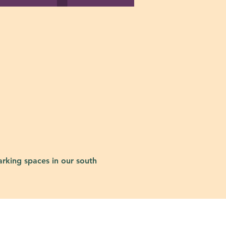
rking spaces in our south 