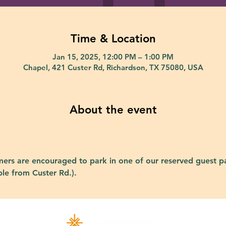
Time & Location
Jan 15, 2025, 12:00 PM – 1:00 PM
Chapel, 421 Custer Rd, Richardson, TX 75080, USA
About the event
ers are encouraged to park in one of our reserved guest pa
ble from Custer Rd.).