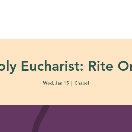
About
Ministries
Calendar + Event
oly Eucharist: Rite O
Wed, Jan 15
  |  
Chapel