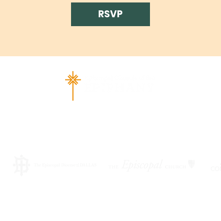
RSVP
ad Richardson, TX 75080 |
info@epiphany-richardson.org
| Tel
Church Office Hours: Mon - Thu: 9am-4pm
f an emergency, please contact Fr. Terry Reisner directly at 469
©2026 by EPISCOPAL CHURCH OF THE EPIPHANY