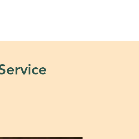
s
Tools + Resources
 Service