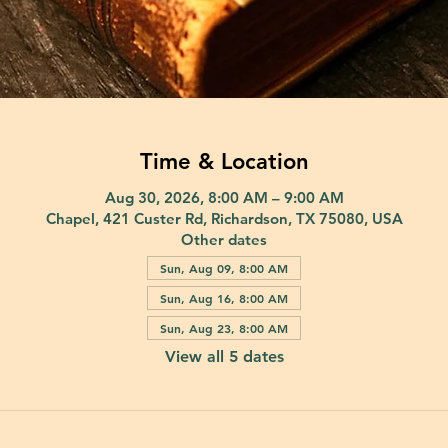
Time & Location
Aug 30, 2026, 8:00 AM – 9:00 AM
Chapel, 421 Custer Rd, Richardson, TX 75080, USA
Other dates
Sun, Aug 09, 8:00 AM
Sun, Aug 16, 8:00 AM
Sun, Aug 23, 8:00 AM
View all 5 dates