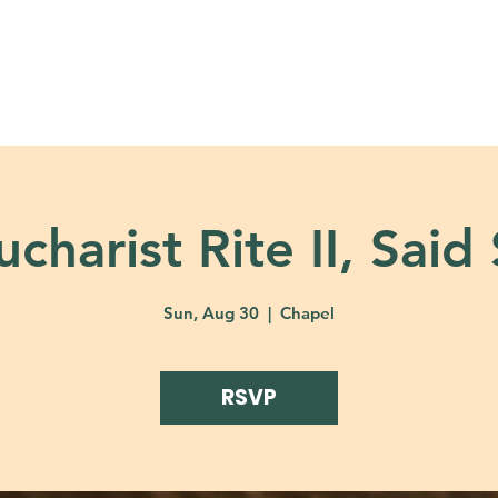
About
Ministries
Calendar + Event
charist Rite II, Said
Sun, Aug 30
  |  
Chapel
RSVP