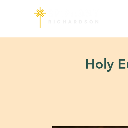
Holy Eu