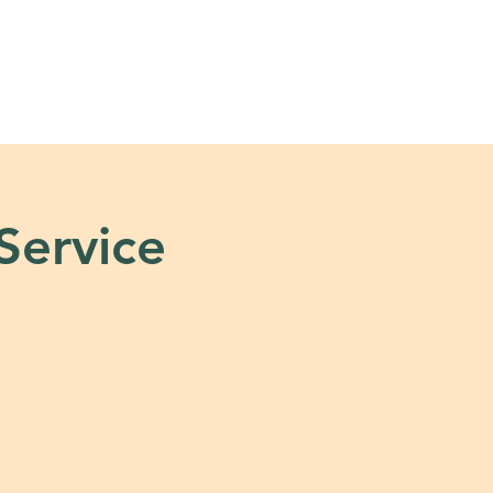
s
Tools + Resources
 Service