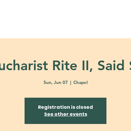
About
Ministries
Calendar + Event
charist Rite II, Said
Sun, Jun 07
  |  
Chapel
Registration is closed
See other events