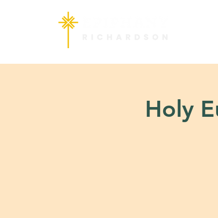
Holy Eu