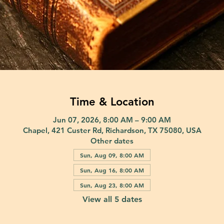
Time & Location
Jun 07, 2026, 8:00 AM – 9:00 AM
Chapel, 421 Custer Rd, Richardson, TX 75080, USA
Other dates
Sun, Aug 09, 8:00 AM
Sun, Aug 16, 8:00 AM
Sun, Aug 23, 8:00 AM
View all 5 dates