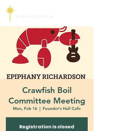
Crawfish Boil
Committee Meeting
Mon, Feb 16
  |  
Founder's Hall Cafe
Registration is closed