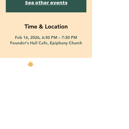
See other events
Time & Location
Feb 16, 2026, 6:30 PM – 7:30 PM
Founder's Hall Cafe, Epiphany Church
421 Custer Road Richardson, TX 75080 |
info@epiphany-richardson.org
| Tel:
972-690-0095
Church Office Hours: Mon - Thu: 9am-4pm
In case of an emergency, please contact Fr. Terry Reisner directly at
469-230-0755
.