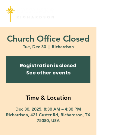
Church Office Closed
Tue, Dec 30
  |  
Richardson
Registration is closed
See other events
Time & Location
Dec 30, 2025, 8:30 AM – 4:30 PM
Richardson, 421 Custer Rd, Richardson, TX
75080, USA