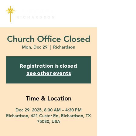
Church Office Closed
Mon, Dec 29
  |  
Richardson
Registration is closed
See other events
Time & Location
Dec 29, 2025, 8:30 AM – 4:30 PM
Richardson, 421 Custer Rd, Richardson, TX
75080, USA