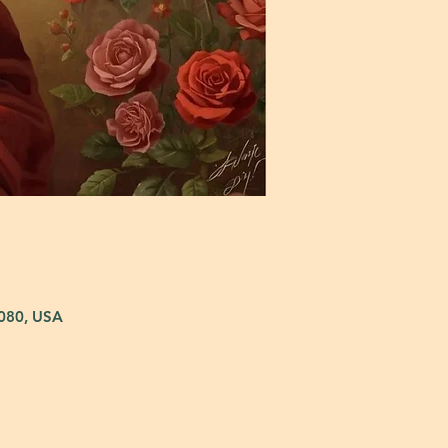
5080, USA