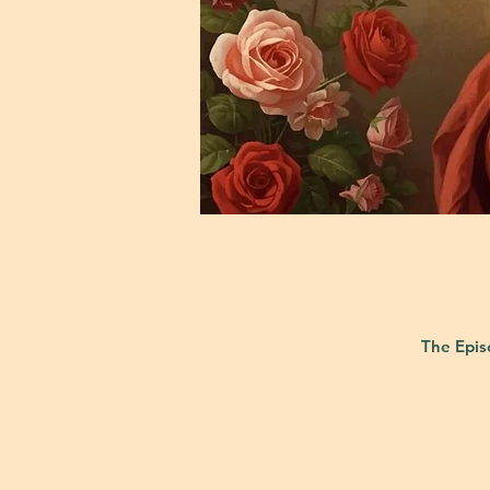
The Epis