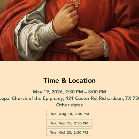
Time & Location
May 19, 2026, 2:30 PM – 8:00 PM
copal Church of the Epiphany, 421 Custer Rd, Richardson, TX 7
Other dates
Tue, Aug 18, 2:30 PM
Tue, Sep 15, 2:30 PM
Tue, Oct 20, 2:30 PM