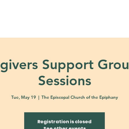
About
Ministries
Calendar + Event
givers Support Grou
Sessions
Tue, May 19
  |  
The Episcopal Church of the Epiphany
Registration is closed
See other events