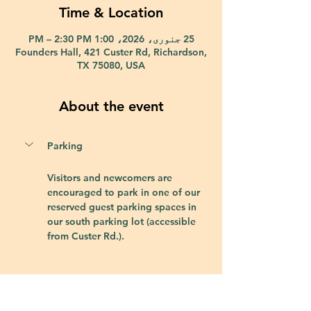
Time & Location
25 جنوری، 2026، 1:00 PM – 2:30 PM
Founders Hall, 421 Custer Rd, Richardson,
TX 75080, USA
About the event
Parking
Visitors and newcomers are 
encouraged to park in one of our 
reserved guest parking spaces in 
our south parking lot (accessible 
from Custer Rd.).