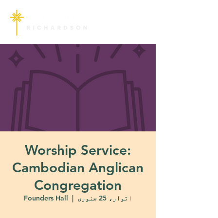
Worship Service:
Cambodian Anglican
Congregation
Founders Hall
  |  
اتوار، 25 جنوری