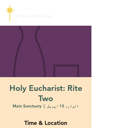
Holy Eucharist: Rite
Two
Main Sanctuary
  |  
اتوار، 13 اپریل
Time & Location