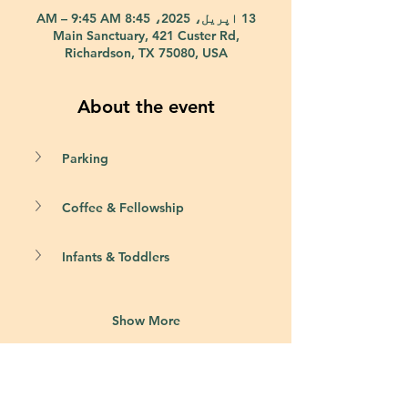
13 اپریل، 2025، 8:45 AM – 9:45 AM
Main Sanctuary, 421 Custer Rd,
Richardson, TX 75080, USA
About the event
Parking
Coffee & Fellowship
Infants & Toddlers
Show More