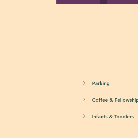
Parking
Coffee & Fellowshi
Infants & Toddlers