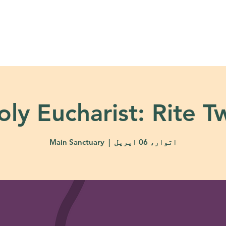
About
Ministries
Calendar + Event
oly Eucharist: Rite T
Main Sanctuary
  |  
اتوار، 06 اپریل