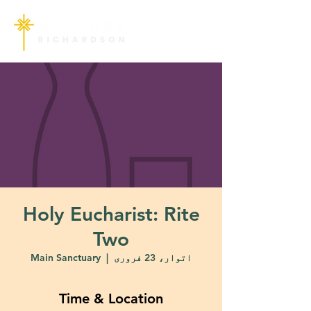
Holy Eucharist: Rite
Two
Main Sanctuary
  |  
اتوار، 23 فروری
Time & Location