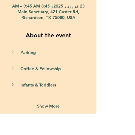
23 فروری، 2025، 8:45 AM – 9:45 AM
Main Sanctuary, 421 Custer Rd,
Richardson, TX 75080, USA
About the event
Parking
Coffee & Fellowship
Infants & Toddlers
Show More