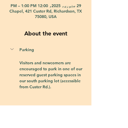
29 جنوری، 2025، 12:00 PM – 1:00 PM
Chapel, 421 Custer Rd, Richardson, TX
75080, USA
About the event
Parking
Visitors and newcomers are 
encouraged to park in one of our 
reserved guest parking spaces in 
our south parking lot (accessible 
from Custer Rd.).