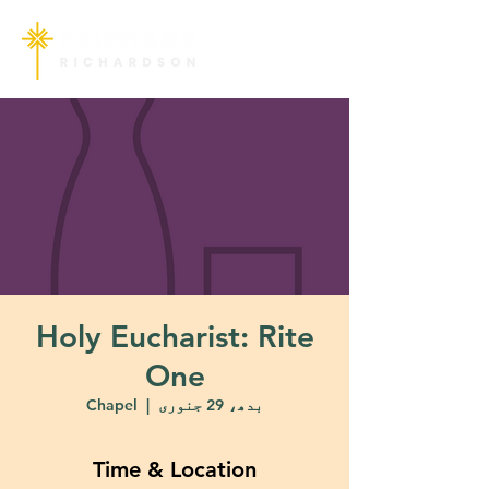
Holy Eucharist: Rite
One
Chapel
  |  
بدھ، 29 جنوری
Time & Location