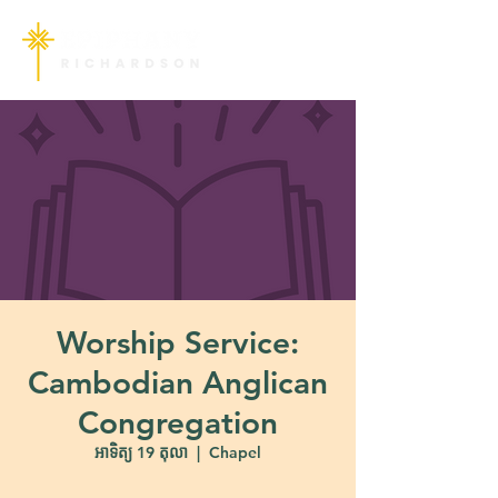
Worship Service:
Cambodian Anglican
Congregation
អាទិត្យ 19 តុលា
  |  
Chapel