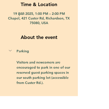
Time & Location
19 តុលា 2025, 1:00 PM – 2:00 PM
Chapel, 421 Custer Rd, Richardson, TX
75080, USA
About the event
Parking
Visitors and newcomers are 
encouraged to park in one of our 
reserved guest parking spaces in 
our south parking lot (accessible 
from Custer Rd.).