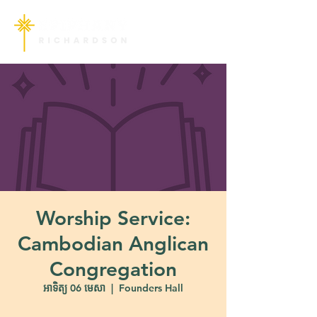
Worship Service:
Cambodian Anglican
Congregation
អាទិត្យ 06 មេសា
  |  
Founders Hall