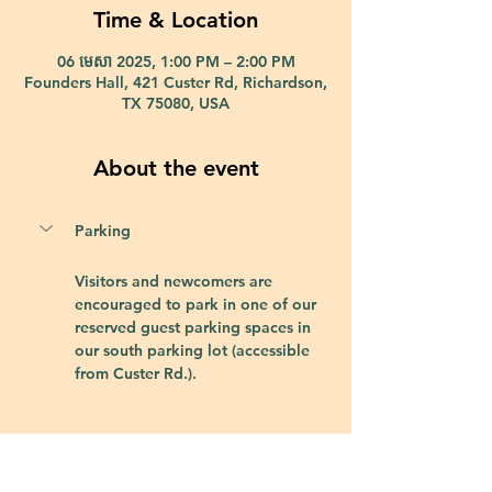
Time & Location
06 មេសា 2025, 1:00 PM – 2:00 PM
Founders Hall, 421 Custer Rd, Richardson,
TX 75080, USA
About the event
Parking
Visitors and newcomers are 
encouraged to park in one of our 
reserved guest parking spaces in 
our south parking lot (accessible 
from Custer Rd.).