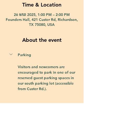
Time & Location
26 មករា 2025, 1:00 PM – 2:00 PM
Founders Hall, 421 Custer Rd, Richardson,
TX 75080, USA
About the event
Parking
Visitors and newcomers are 
encouraged to park in one of our 
reserved guest parking spaces in 
our south parking lot (accessible 
from Custer Rd.).