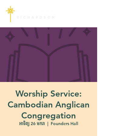
Worship Service:
Cambodian Anglican
Congregation
អាទិត្យ 26 មករា
  |  
Founders Hall