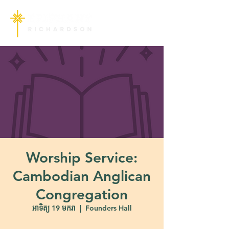
Worship Service:
Cambodian Anglican
Congregation
អាទិត្យ 19 មករា
  |  
Founders Hall