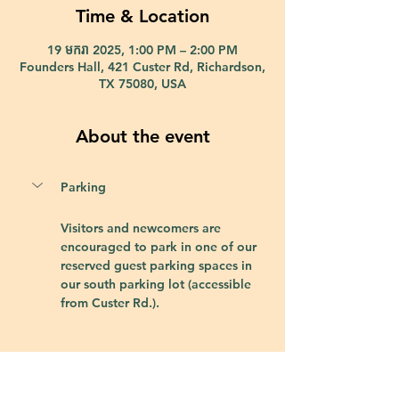
Time & Location
19 មករា 2025, 1:00 PM – 2:00 PM
Founders Hall, 421 Custer Rd, Richardson,
TX 75080, USA
About the event
Parking
Visitors and newcomers are 
encouraged to park in one of our 
reserved guest parking spaces in 
our south parking lot (accessible 
from Custer Rd.).