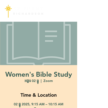
Women's Bible Study
អង្គារ 02 ធ្នូ
  |  
Zoom
Time & Location
02 ធ្នូ 2025, 9:15 AM – 10:15 AM