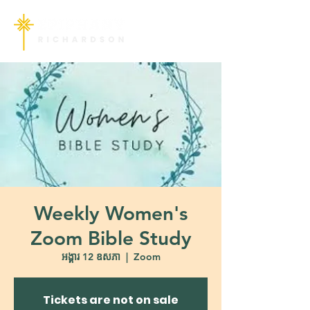
Weekly Women's
Zoom Bible Study
អង្គារ 12 ឧសភា
  |  
Zoom
Tickets are not on sale