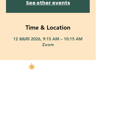
See other events
Time & Location
12 ឧសភា 2026, 9:15 AM – 10:15 AM
Zoom
421 Custer Road Richardson, TX 75080 |
info@epiphany-richardson.org
| Tel:
972-690-0095
Church Office Hours: Mon - Thu: 9am-4pm
In case of an emergency, please contact Fr. Terry Reisner directly at
469-230-0755
.