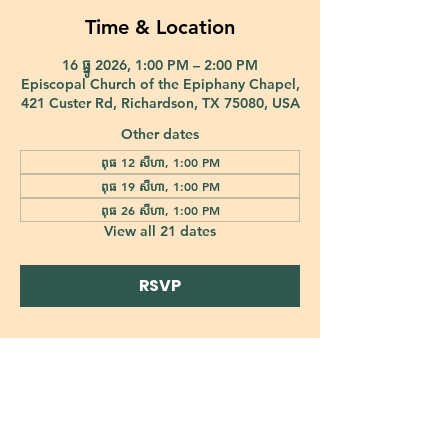
Time & Location
16 ធ្នូ 2026, 1:00 PM – 2:00 PM
Episcopal Church of the Epiphany Chapel,
421 Custer Rd, Richardson, TX 75080, USA
Other dates
ពុធ 12 សីហា, 1:00 PM
ពុធ 19 សីហា, 1:00 PM
ពុធ 26 សីហា, 1:00 PM
View all 21 dates
RSVP
421 Custer Road Richardson, TX 75080 |
info@epiphany-richardson.org
| Tel:
972-690-0095
Church Office Hours: Mon - Thu: 9am-4pm
In case of an emergency, please contact Fr. Terry Reisner directly at
469-230-0755
.