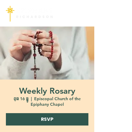
Weekly Rosary
ពុធ 16 ធ្នូ
  |  
Episcopal Church of the
Epiphany Chapel
RSVP