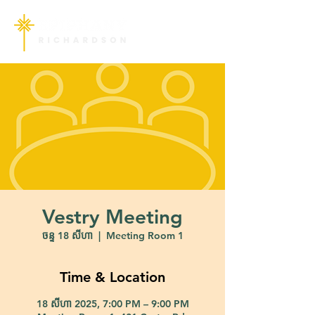
Vestry Meeting
ចន្ទ 18 សីហា
  |  
Meeting Room 1
Time & Location
18 សីហា 2025, 7:00 PM – 9:00 PM