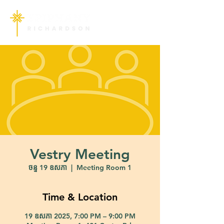
Vestry Meeting
ចន្ទ 19 ឧសភា
  |  
Meeting Room 1
Time & Location
19 ឧសភា 2025, 7:00 PM – 9:00 PM