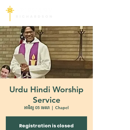
Urdu Hindi Worship
Service
អាទិត្យ 05 មេសា
  |  
Chapel
Registration is closed