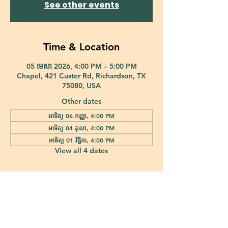
See other events
Time & Location
05 មេសា 2026, 4:00 PM – 5:00 PM
Chapel, 421 Custer Rd, Richardson, TX
75080, USA
Other dates
អាទិត្យ 06 កញ្ញា, 4:00 PM
អាទិត្យ 04 តុលា, 4:00 PM
អាទិត្យ 01 វិច្ឆិកា, 4:00 PM
View all 4 dates
421 Custer Road Richardson, TX 75080 |
info@epiphany-richardson.org
| Tel:
972-690-0095
Church Office Hours: Mon - Thu: 9am-4pm
In case of an emergency, please contact Fr. Terry Reisner directly at
469-230-0755
.