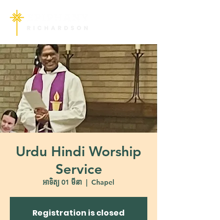
Urdu Hindi Worship
Service
អាទិត្យ 01 មីនា
  |  
Chapel
Registration is closed