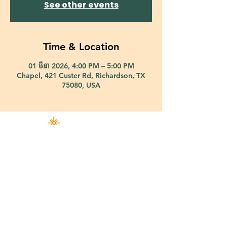
See other events
Time & Location
01 មីនា 2026, 4:00 PM – 5:00 PM
Chapel, 421 Custer Rd, Richardson, TX
75080, USA
421 Custer Road Richardson, TX 75080 |
info@epiphany-richardson.org
| Tel:
972-690-0095
Church Office Hours: Mon - Thu: 9am-4pm
In case of an emergency, please contact Fr. Terry Reisner directly at
469-230-0755
.