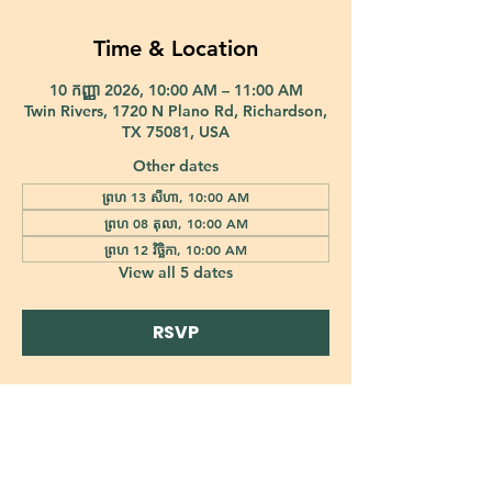
Time & Location
10 កញ្ញា 2026, 10:00 AM – 11:00 AM
Twin Rivers, 1720 N Plano Rd, Richardson,
TX 75081, USA
Other dates
ព្រហ 13 សីហា, 10:00 AM
ព្រហ 08 តុលា, 10:00 AM
ព្រហ 12 វិច្ឆិកា, 10:00 AM
View all 5 dates
RSVP
421 Custer Road Richardson, TX 75080 |
info@epiphany-richardson.org
| Tel:
972-690-0095