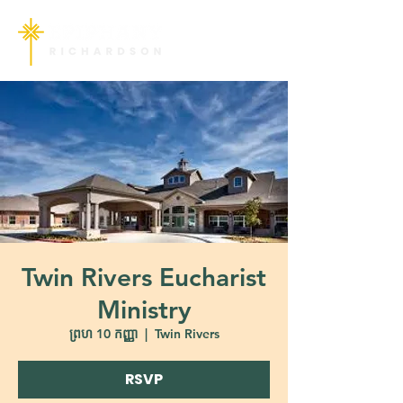
Twin Rivers Eucharist
Ministry
ព្រហ 10 កញ្ញា
  |  
Twin Rivers
RSVP