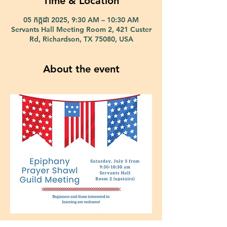
Time & Location
05 កក្កដា 2025, 9:30 AM – 10:30 AM
Servants Hall Meeting Room 2, 421 Custer
Rd, Richardson, TX 75080, USA
About the event