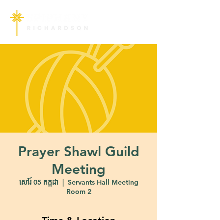
Prayer Shawl Guild
Meeting
សៅរ៍ 05 កក្កដា
  |  
Servants Hall Meeting
Room 2