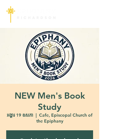
NEW Men's Book
Study
អង្គារ 19 ឧសភា
  |  
Cafe, Episcopal Church of
the Epiphany