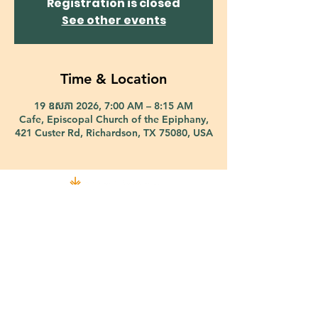
Registration is closed
See other events
Time & Location
19 ឧសភា 2026, 7:00 AM – 8:15 AM
Cafe, Episcopal Church of the Epiphany,
421 Custer Rd, Richardson, TX 75080, USA
421 Custer Road Richardson, TX 75080 |
info@epiphany-richardson.org
| Tel:
972-690-0095
Church Office Hours: Mon - Thu: 9am-4pm
In case of an emergency, please contact Fr. Terry Reisner directly at
469-230-0755
.