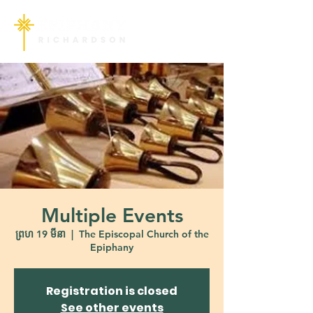
Multiple Events
ព្រហ 19 មីនា
  |  
The Episcopal Church of the
Epiphany
Registration is closed
See other events