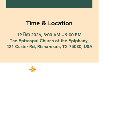
Time & Location
19 មីនា 2026, 8:00 AM – 9:00 PM
The Episcopal Church of the Epiphany,
421 Custer Rd, Richardson, TX 75080, USA
421 Custer Road Richardson, TX 75080 |
info@epiphany-richardson.org
| Tel:
972-690-0095
Church Office Hours: Mon - Thu: 9am-4pm
In case of an emergency, please contact Fr. Terry Reisner directly at
469-230-0755
.