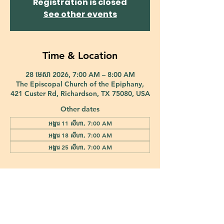
Registration is closed
See other events
Time & Location
28 មេសា 2026, 7:00 AM – 8:00 AM
The Episcopal Church of the Epiphany,
421 Custer Rd, Richardson, TX 75080, USA
Other dates
អង្គារ 11 សីហា, 7:00 AM
អង្គារ 18 សីហា, 7:00 AM
អង្គារ 25 សីហា, 7:00 AM
421 Custer Road Richardson, TX 75080 |
info@epiphany-richardson.org
| Tel:
972-690-0095
Church Office Hours: Mon - Thu: 9am-4pm
In case of an emergency, please contact Fr. Terry Reisner directly at
469-230-0755
.