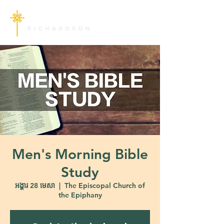
Men's Morning Bible
Study
អង្គារ 28 មេសា
  |  
The Episcopal Church of
the Epiphany