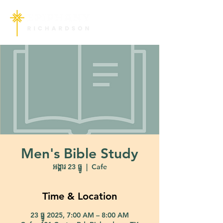
Men's Bible Study
អង្គារ 23 ធ្នូ
  |  
Cafe
Time & Location
23 ធ្នូ 2025, 7:00 AM – 8:00 AM