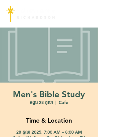
Men's Bible Study
អង្គារ 28 តុលា
  |  
Cafe
Time & Location
28 តុលា 2025, 7:00 AM – 8:00 AM