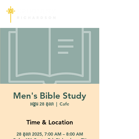
Men's Bible Study
អង្គារ 28 តុលា
  |  
Cafe
Time & Location
28 តុលា 2025, 7:00 AM – 8:00 AM