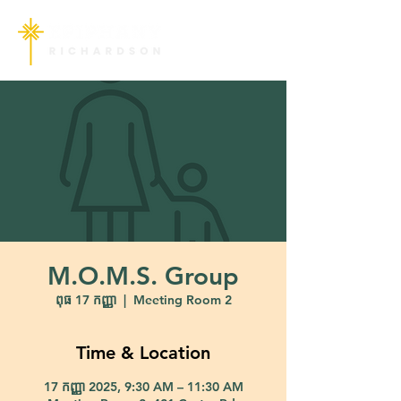
M.O.M.S. Group
ពុធ 17 កញ្ញា
  |  
Meeting Room 2
Time & Location
17 កញ្ញា 2025, 9:30 AM – 11:30 AM