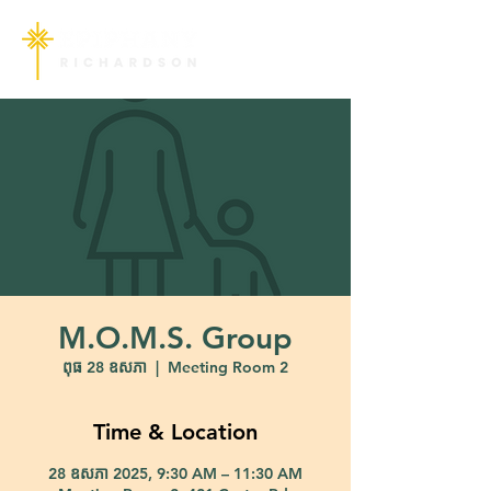
M.O.M.S. Group
ពុធ 28 ឧសភា
  |  
Meeting Room 2
Time & Location
28 ឧសភា 2025, 9:30 AM – 11:30 AM