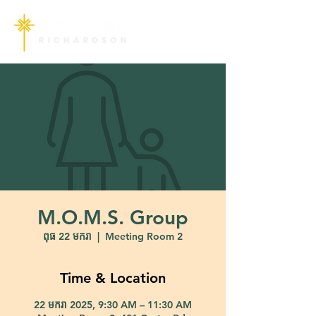
M.O.M.S. Group
ពុធ 22 មករា
  |  
Meeting Room 2
Time & Location
22 មករា 2025, 9:30 AM – 11:30 AM