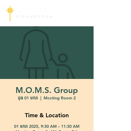
M.O.M.S. Group
ពុធ 01 មករា
  |  
Meeting Room 2
Time & Location
01 មករា 2025, 9:30 AM – 11:30 AM