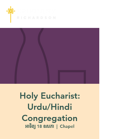
Holy Eucharist:
Urdu/Hindi
Congregation
អាទិត្យ 18 ឧសភា
  |  
Chapel