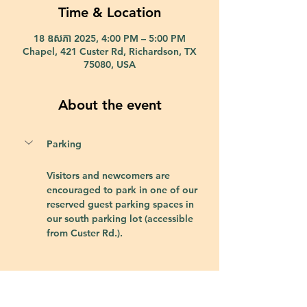
Time & Location
18 ឧសភា 2025, 4:00 PM – 5:00 PM
Chapel, 421 Custer Rd, Richardson, TX
75080, USA
About the event
Parking
Visitors and newcomers are 
encouraged to park in one of our 
reserved guest parking spaces in 
our south parking lot (accessible 
from Custer Rd.).