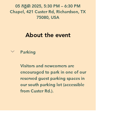
05 កក្កដា 2025, 5:30 PM – 6:30 PM
Chapel, 421 Custer Rd, Richardson, TX
75080, USA
About the event
Parking
Visitors and newcomers are 
encouraged to park in one of our 
reserved guest parking spaces in 
our south parking lot (accessible 
from Custer Rd.).