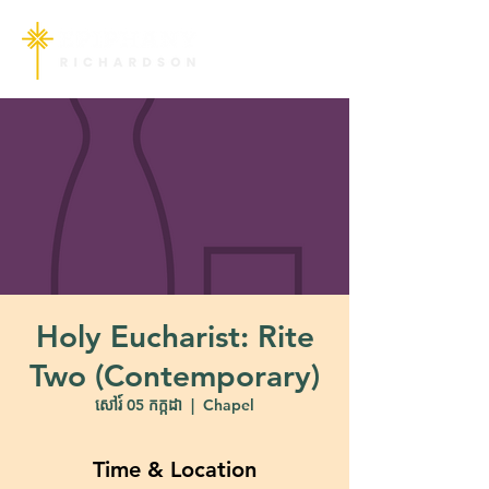
Holy Eucharist: Rite
Two (Contemporary)
សៅរ៍ 05 កក្កដា
  |  
Chapel
Time & Location