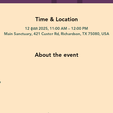
Time & Location
12 តុលា 2025, 11:00 AM – 12:00 PM
Main Sanctuary, 421 Custer Rd, Richardson, TX 75080, USA
About the event
p