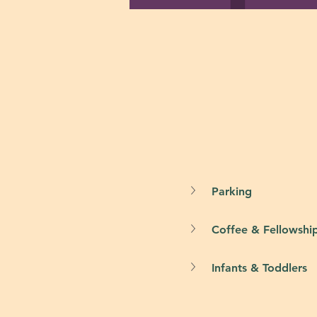
Parking
Coffee & Fellowshi
Infants & Toddlers