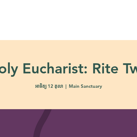
About
Ministries
Calendar + Event
oly Eucharist: Rite T
អាទិត្យ 12 តុលា
  |  
Main Sanctuary